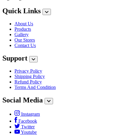
Quick Links
About Us
Products
Gallery
Our Stores
Contact Us
Support
Privacy Policy
Shipping Policy
Refund Policy
Terms And Condition
Social Media
Instagram
Facebook
Twitter
Youtube