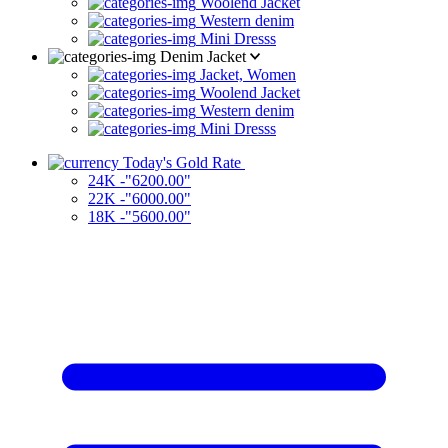
Woolend Jacket
Western denim
Mini Dresss
Denim Jacket
Jacket, Women
Woolend Jacket
Western denim
Mini Dresss
Today's Gold Rate
24K -"6200.00"
22K -"6000.00"
18K -"5600.00"