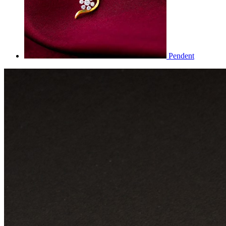
Pendent