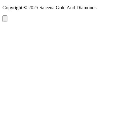
Copyright © 2025 Saleena Gold And Diamonds