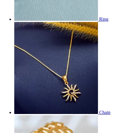
Ring
Chain