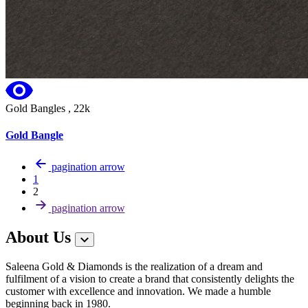
Gold Bangles , 22k
Gold Bangle
pagination arrow
1
2
pagination arrow
About Us
Saleena Gold & Diamonds is the realization of a dream and
fulfilment of a vision to create a brand that consistently delights the
customer with excellence and innovation. We made a humble
beginning back in 1980.