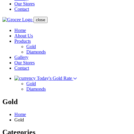
Our Stores
Contact
close
Home
About Us
Products
Gold
Diamonds
Gallery
Our Stores
Contact
Today's Gold Rate
Gold
Diamonds
Gold
Home
Gold
Categories