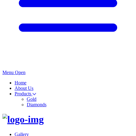
Menu Open
Home
About Us
Products
Gold
Diamonds
Gallery