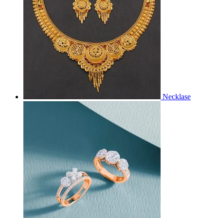
Necklase