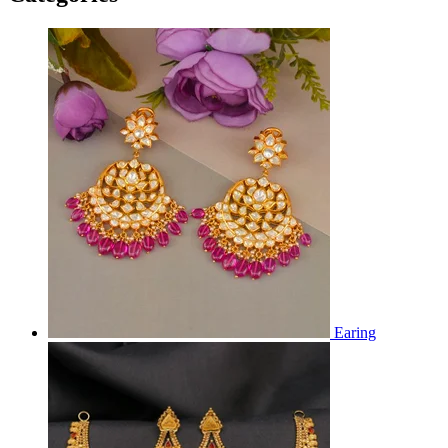
Earing