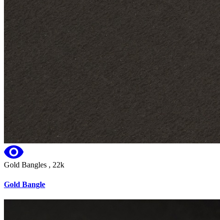
Gold Bangles , 22k
Gold Bangle