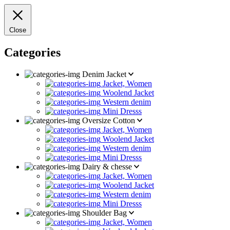
Close
Categories
Denim Jacket
Jacket, Women
Woolend Jacket
Western denim
Mini Dresss
Oversize Cotton
Jacket, Women
Woolend Jacket
Western denim
Mini Dresss
Dairy & chesse
Jacket, Women
Woolend Jacket
Western denim
Mini Dresss
Shoulder Bag
Jacket, Women