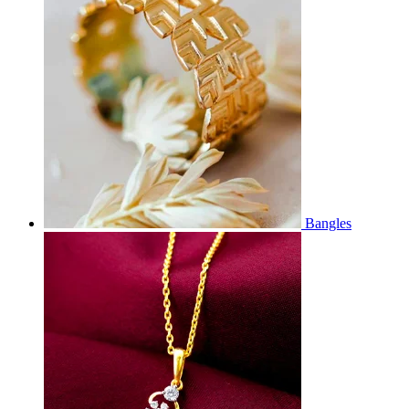
Bangles