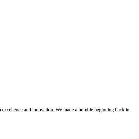
with excellence and innovation. We made a humble beginning back in