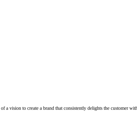
of a vision to create a brand that consistently delights the customer 