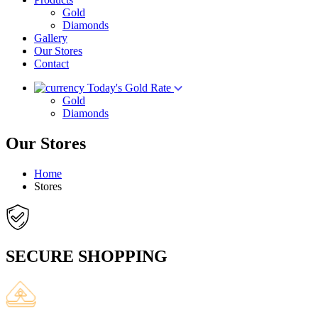
Gold
Diamonds
Gallery
Our Stores
Contact
Today's Gold Rate
Gold
Diamonds
Our Stores
Home
Stores
SECURE SHOPPING