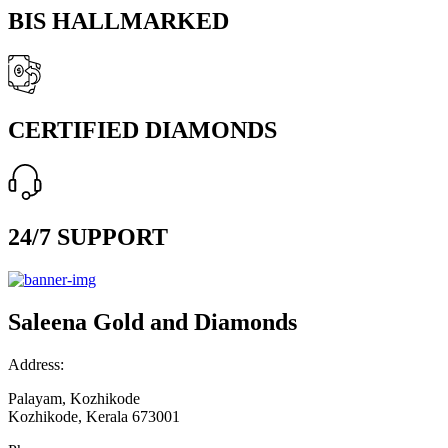
BIS HALLMARKED
CERTIFIED DIAMONDS
24/7 SUPPORT
Saleena Gold and Diamonds
Address:
Palayam, Kozhikode
Kozhikode, Kerala 673001