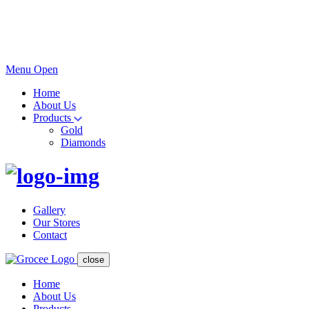
Menu Open
Home
About Us
Products
Gold
Diamonds
Gallery
Our Stores
Contact
close
Home
About Us
Products