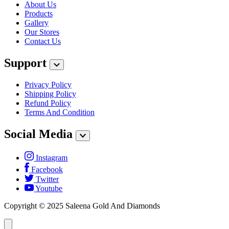
About Us
Products
Gallery
Our Stores
Contact Us
Support
Privacy Policy
Shipping Policy
Refund Policy
Terms And Condition
Social Media
Instagram
Facebook
Twitter
Youtube
Copyright © 2025 Saleena Gold And Diamonds