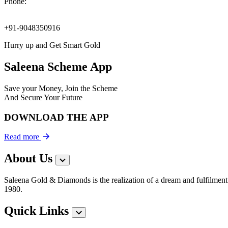
Phone:
+91-9048350916
Hurry up and Get Smart Gold
Saleena Scheme App
Save your Money, Join the Scheme
And Secure Your Future
DOWNLOAD THE APP
Read more
About Us
Saleena Gold & Diamonds is the realization of a dream and fulfilment 
1980.
Quick Links