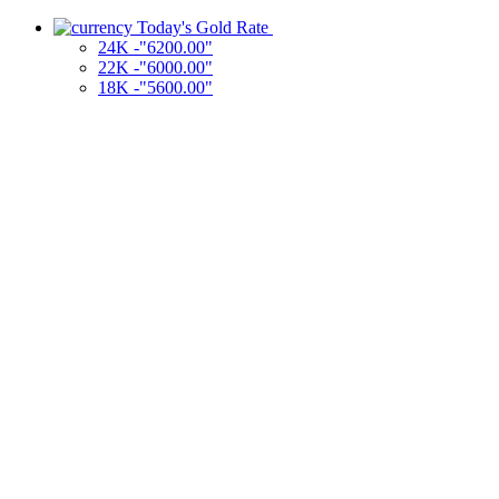
Today's Gold Rate
24K -"6200.00"
22K -"6000.00"
18K -"5600.00"